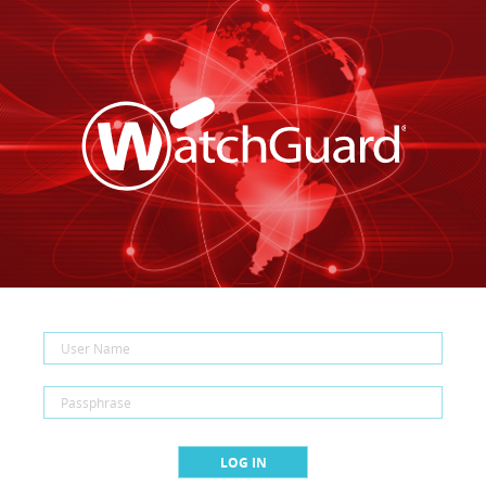
LOG IN